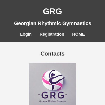
GRG
Georgian Rhythmic Gymnastics
Login
Registration
HOME
Contacts