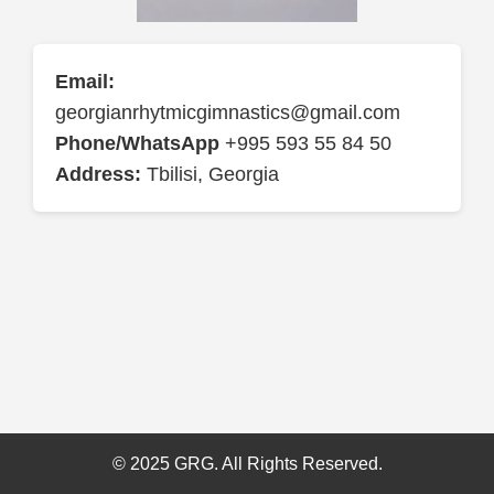
Email:
georgianrhytmicgimnastics@gmail.com
Phone/WhatsApp
+995 593 55 84 50
Address:
Tbilisi, Georgia
© 2025 GRG. All Rights Reserved.